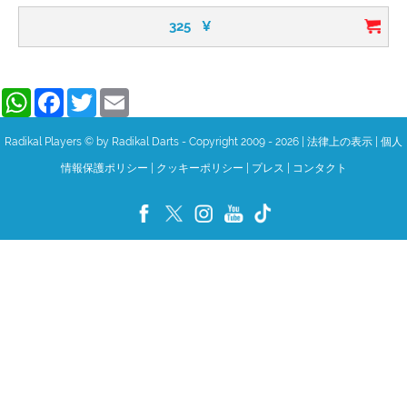
325
¥
WhatsApp
Facebook
Twitter
Email
Radikal Players © by Radikal Darts - Copyright 2009 - 2026
|
法律上の表示
|
個人
情報保護ポリシー
|
クッキーポリシー
|
プレス
|
コンタクト