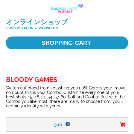
オンラインショップ
CUSTOMIZATION
>
GOODSHOTS
SHOPPING CART
BLOODY GAMES
Watch out blood from splashing you up!If Gore is your "move"
no doubt this is your Combo. Customize every one of your
best shots 45, 48, 51, 54, 57, 60, Bull and Double Bull with the
Combo you like most, there are many to choose from, you’ll
certainly identify with yours.
500