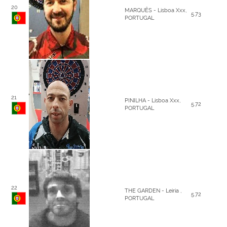
20
MARQUÊS - Lisboa Xxx,
5.73
PORTUGAL
21
PINILHA - Lisboa Xxx,
5.72
PORTUGAL
22
THE GARDEN - Leiria ,
5.72
PORTUGAL