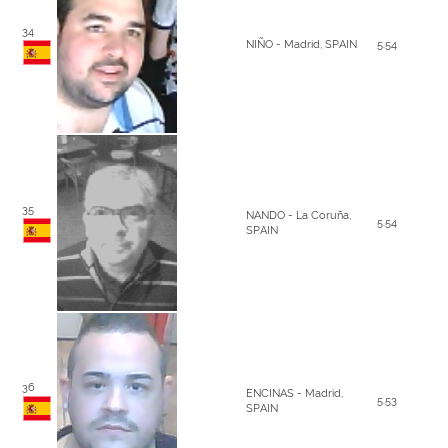
34
NIÑO - Madrid, SPAIN
5.54
35
NANDO - La Coruña,
5.54
SPAIN
36
ENCINAS - Madrid,
5.53
SPAIN