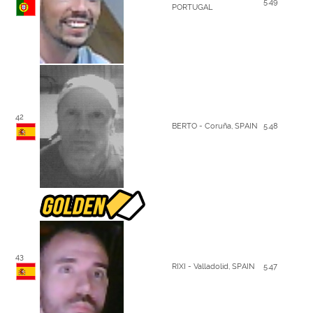
5.49
PORTUGAL
42
BERTO - Coruña, SPAIN
5.48
43
RIXI - Valladolid, SPAIN
5.47