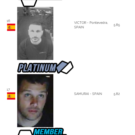
16
VICTOR - Pontevedra,
5.85
SPAIN
17
SAMURAI - SPAIN
5.82