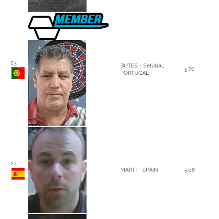
23
BUTES - Setúbal,
5.70
PORTUGAL
24
MARTI - SPAIN
5.68