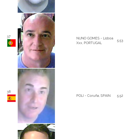
37
NUNO GOMES - Lisboa
5.53
Xxx, PORTUGAL
38
POLI - Coruña, SPAIN
5.52