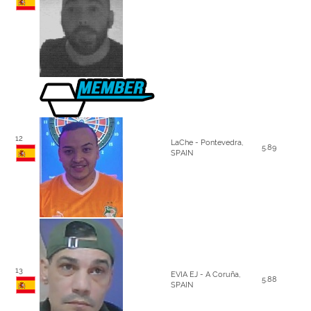
12
LaChe - Pontevedra,
5.89
SPAIN
13
EVIA EJ - A Coruña,
5.88
SPAIN