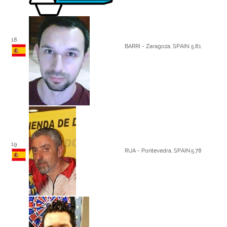
18
BARRI - Zaragoza, SPAIN
5.81
19
RUA - Pontevedra, SPAIN
5.78