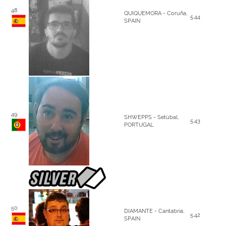
48
QUIQUEMORA - Coruña,
5.44
SPAIN
49
SHWEPPS - Setúbal,
5.43
PORTUGAL
50
DIAMANTE - Cantabria,
5.42
SPAIN