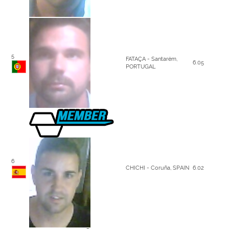
5
FATAÇA - Santarém,
6.05
PORTUGAL
6
CHICHI - Coruña, SPAIN
6.02