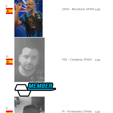
9
ZAPA - Barcelona, SPAIN
5.95
10
FIDI - Cantabria, SPAIN
5.94
11
PI - Pontevedra, SPAIN
5.92