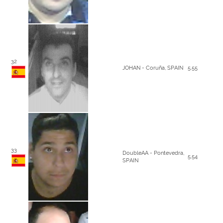
32
JOHAN - Coruña, SPAIN
5.55
33
DoubleAA - Pontevedra,
5.54
SPAIN