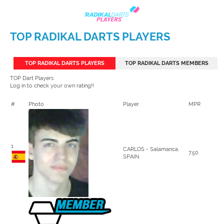
TOP RADIKAL DARTS PLAYERS
TOP RADIKAL DARTS PLAYERS
TOP RADIKAL DARTS MEMBERS
TOP Dart Players
Log in to check your own rating!!
#
Photo
Player
MPR
1
CARLOS - Salamanca,
7.50
SPAIN