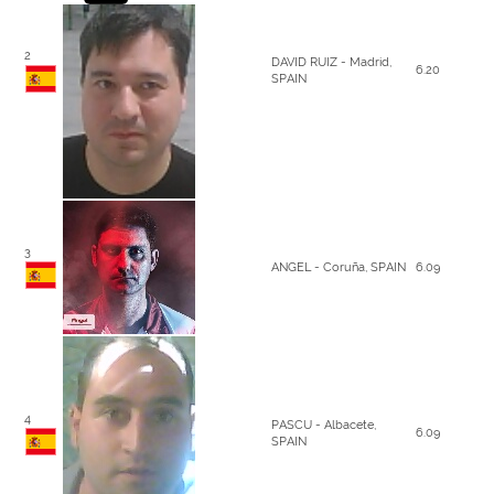
2
DAVID RUIZ - Madrid,
6.20
SPAIN
3
ANGEL - Coruña, SPAIN
6.09
4
PASCU - Albacete,
6.09
SPAIN