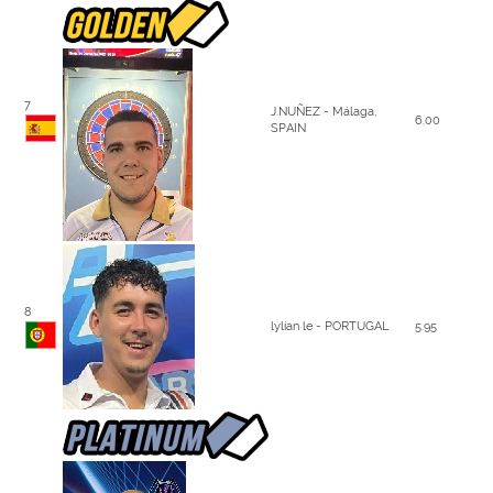
7
J.NUÑEZ - Málaga,
6.00
SPAIN
8
lylian le - PORTUGAL
5.95