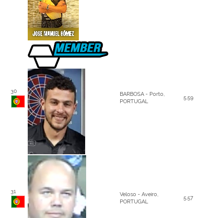
30
BARBOSA - Porto,
5.59
PORTUGAL
31
Veloso - Aveiro,
5.57
PORTUGAL