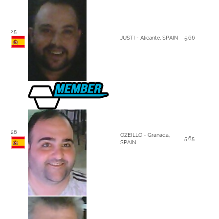
25
JUSTI - Alicante, SPAIN
5.66
26
OZEILLO - Granada,
5.65
SPAIN