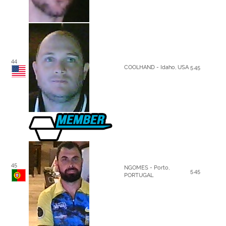
44
COOLHAND - Idaho, USA
5.45
45
NGOMES - Porto,
5.45
PORTUGAL