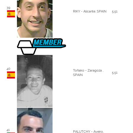
39
RIKY - Alicante, SPAIN
5.51
40
Toñako - Zaragoza ,
5.51
SPAIN
41
PALUTCHY - Aveiro,