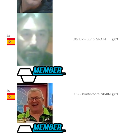
14
JAVIER - Lugo, SPAIN
5.87
15
JES - Pontevedra, SPAIN
5.87