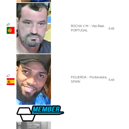
46
ROCHA V M - Vila Real,
5.45
PORTUGAL
47
FIGUEROA - Pontevedra,
5.44
SPAIN