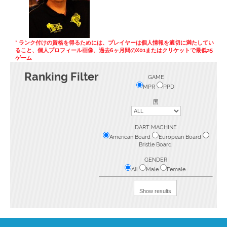
* ランク付けの資格を得るためには、プレイヤーは個人情報を適切に満たしてい
ること、個人プロフィール画像、過去6ヶ月間のX01またはクリケットで最低25
ゲーム
Ranking Filter
GAME
MPR
PPD
国
DART MACHINE
American Board
European Board
Bristle Board
GENDER
All
Male
Female