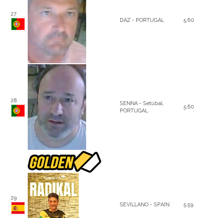
27
DAZ - PORTUGAL
5.60
28
SENNA - Setúbal,
5.60
PORTUGAL
29
SEVILLANO - SPAIN
5.59